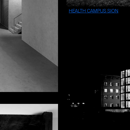
HEALTH CAMPUS SION