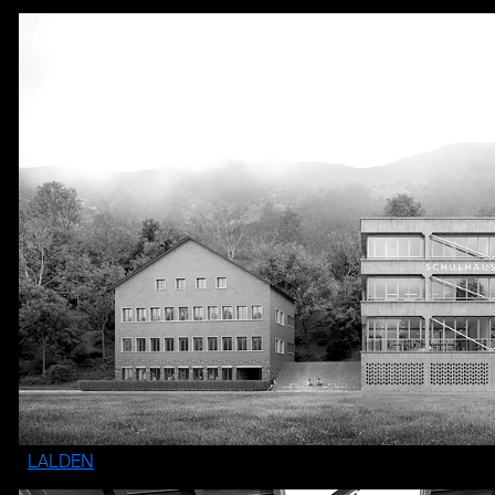
LALDEN