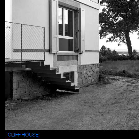
CLIFF HOUSE