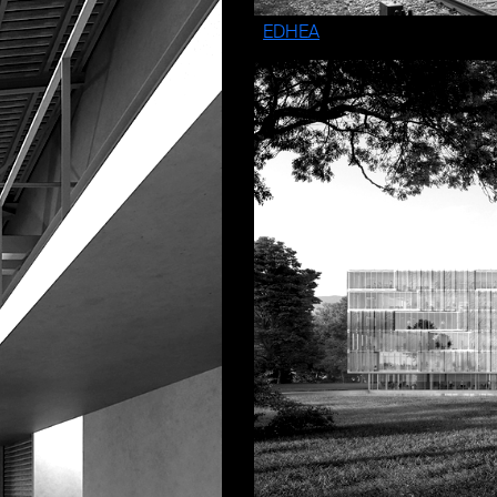
EDHEA