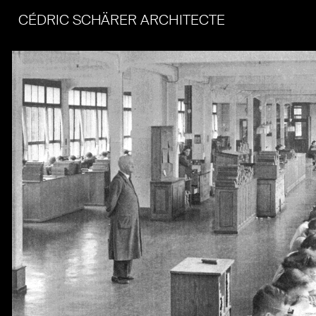
CÉDRIC SCHÄRER ARCHITECTE