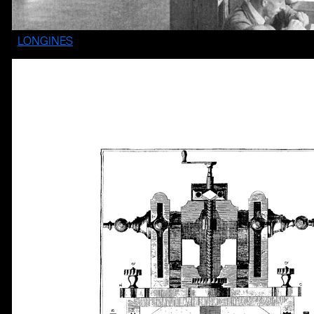
LONGINES