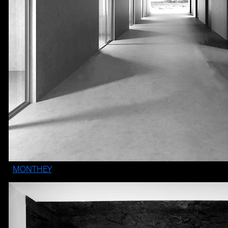
MONTHEY