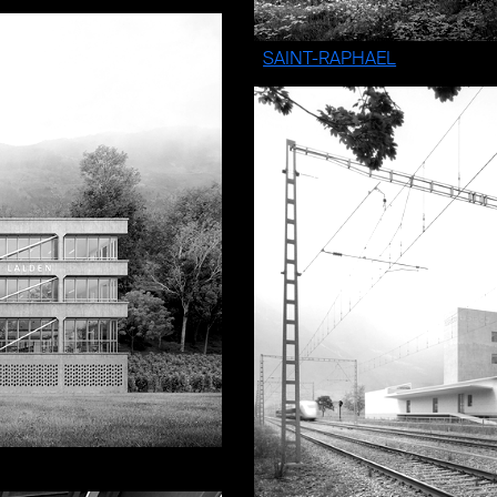
SAINT-RAPHAEL