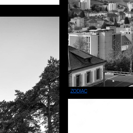
ZODIAC