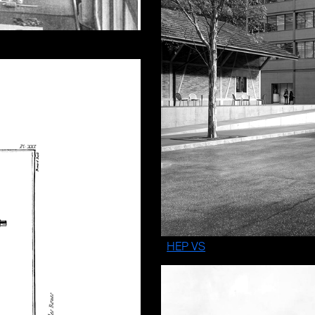
HEP VS